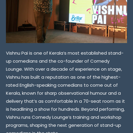
Vishnu Pai is one of Kerala’s most established stand-
up comedians and the co-founder of Comedy
Lounge. With over a decade of experience on stage,
Vishnu has built a reputation as one of the highest-
rated English-speaking comedians to come out of
Kerala, known for sharp observational humour and a
delivery that’s as comfortable in a 70-seat room as it
is headlining a show for hundreds. Beyond performing,
Vishnu runs Comedy Lounge’s training and workshop
programs, shaping the next generation of stand-up