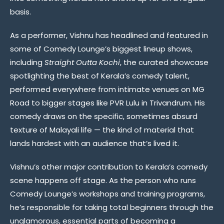
basis.
As a performer, Vishnu has headlined and featured in
some of Comedy Lounge’s biggest lineup shows,
including
Straight Outta Kochi
, the curated showcase
spotlighting the best of Kerala’s comedy talent,
performed everywhere from intimate venues on MG
Road to bigger stages like PVR Lulu in Trivandrum. His
comedy draws on the specific, sometimes absurd
texture of Malayali life — the kind of material that
lands hardest with an audience that’s lived it.
Vishnu’s other major contribution to Kerala’s comedy
scene happens off stage. As the person who runs
Comedy Lounge’s workshops and training programs,
he’s responsible for taking total beginners through the
unglamorous, essential parts of becoming a