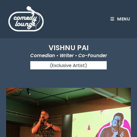
MENU
VISHNU PAI
Comedian • Writer • Co-Founder
(Exclusive Artist)