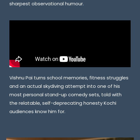
sharpest observational humour.
Vishnu Pai turns school memories, fitness struggles
and an actual skydiving attempt into one of his
most personal stand-up comedy sets, told with
the relatable, self-deprecating honesty Kochi
audiences know him for.