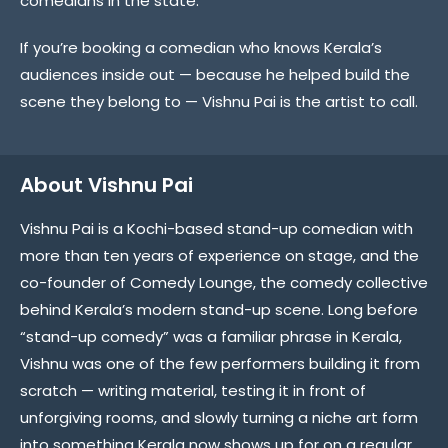
comedians in the state.
If you’re booking a comedian who knows Kerala’s
audiences inside out — because he helped build the
scene they belong to — Vishnu Pai is the artist to call.
About Vishnu Pai
Vishnu Pai is a Kochi-based stand-up comedian with
more than ten years of experience on stage, and the
co-founder of Comedy Lounge, the comedy collective
behind Kerala’s modern stand-up scene. Long before
“stand-up comedy” was a familiar phrase in Kerala,
Vishnu was one of the few performers building it from
scratch — writing material, testing it in front of
unforgiving rooms, and slowly turning a niche art form
into something Kerala now shows up for on a regular