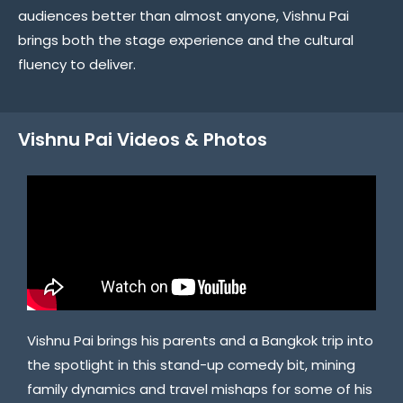
audiences better than almost anyone, Vishnu Pai
brings both the stage experience and the cultural
fluency to deliver.
Vishnu Pai Videos & Photos
Vishnu Pai brings his parents and a Bangkok trip into
the spotlight in this stand-up comedy bit, mining
family dynamics and travel mishaps for some of his