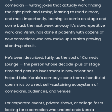
comedian — writing jokes that actually work, finding
the right pitch and timing, learning to read a room,
and most importantly, learning to bomb on stage and
come back the next week anyway. It’s slow, repetitive
work, and Vishnu has done it patiently with dozens of
new comedians who now make up Kerala’s growing
stand-up circuit.
He’s been described, fairly, as the soul of Comedy
Lounge — the person whose decade-plus of stage
time and genuine investment in new talent has
helped take Kerala’s comedy scene from a handful of
open mics to a real, self-sustaining ecosystem of
comedians, audiences, and venues.
For corporate events, private shows, or college fests
looking for a comedian who understands Kerala