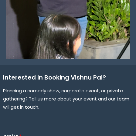
Interested In Booking Vishnu Pai?
Planning a comedy show, corporate event, or private
gathering? Tell us more about your event and our team
will get in touch.