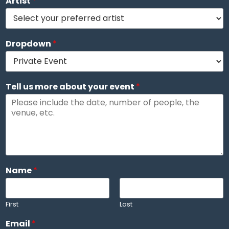
Artist
*
Dropdown
*
Tell us more about your event
*
Name
*
First
Last
T
Email
*
e