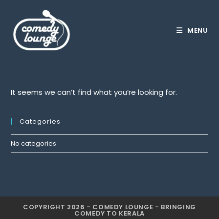
Skip
to
content
MENU
It seems we can’t find what you’re looking for.
Categories
No categories
COPYRIGHT 2026 - COMEDY LOUNGE - BRINGING
COMEDY TO KERALA