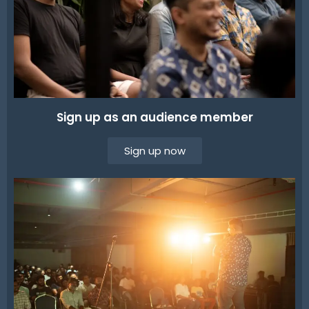
Sign up as an audience member
Sign up now