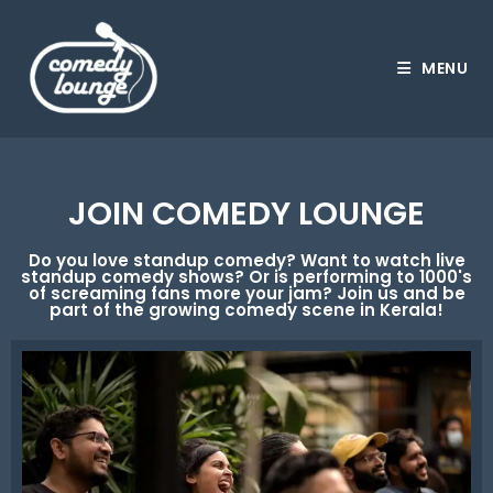
MENU
JOIN COMEDY LOUNGE
Do you love standup comedy? Want to watch live
standup comedy shows? Or is performing to 1000's
of screaming fans more your jam? Join us and be
part of the growing comedy scene in Kerala!