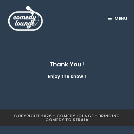
MENU
Thank You !
Enjoy the show !
COPYRIGHT 2026 - COMEDY LOUNGE - BRINGING
COMEDY TO KERALA